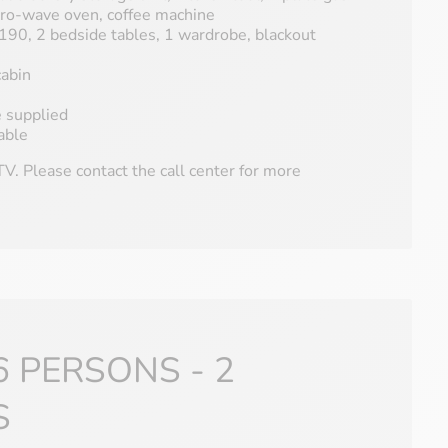
icro-wave oven, coffee machine
90, 2 bedside tables, 1 wardrobe, blackout
abin
e supplied
able
V. Please contact the call center for more
6 PERSONS - 2
S