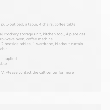
 pull-out bed, a table, 4 chairs, coffee table,
al crockery storage unit, kitchen tool, 4 plate gas
icro-wave oven, coffee machine
2 bedside tables, 1 wardrobe, blackout curtain
abin
e supplied
able
V. Please contact the call center for more