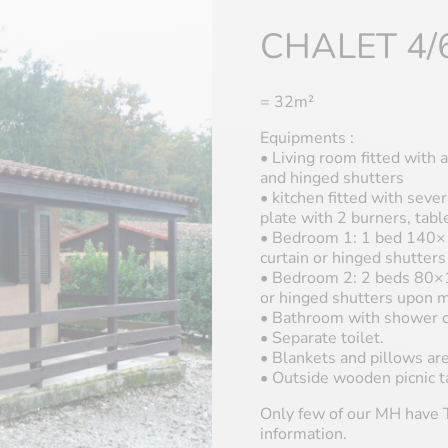
CHALET 4/
= 32m²
Equipments :
• Living room fitted with a
and hinged shutters
• kitchen fitted with sever
plate with 2 burners, tab
• Bedroom 1: 1 bed 140×1
curtain or hinged shutter
• Bedroom 2: 2 beds 80×19
or hinged shutters upon 
• Bathroom with shower c
• Separate toilet.
• Blankets and pillows are
• Outside wooden picnic t
Only few of our MH have T
information.