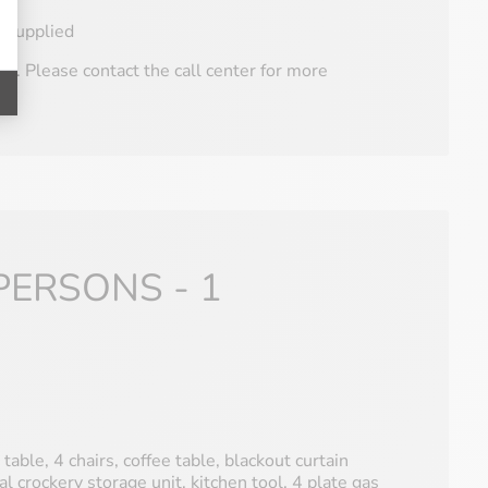
e supplied
V. Please contact the call center for more
PERSONS - 1
 table, 4 chairs, coffee table, blackout curtain
al crockery storage unit, kitchen tool, 4 plate gas