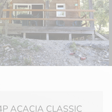
4P ACACIA CLASSIC