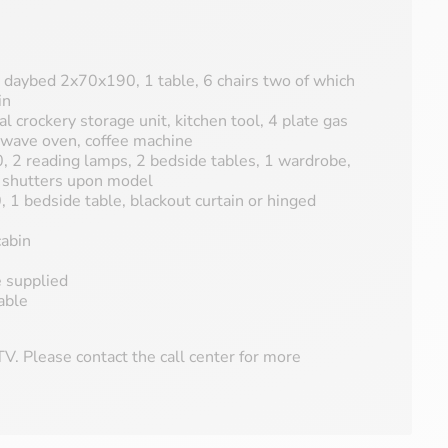
 a daybed 2x70x190, 1 table, 6 chairs two of which
in
al crockery storage unit, kitchen tool, 4 plate gas
-wave oven, coffee machine
 2 reading lamps, 2 bedside tables, 1 wardrobe,
d shutters upon model
1 bedside table, blackout curtain or hinged
abin
e supplied
able
V. Please contact the call center for more