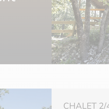
CHALET 2/