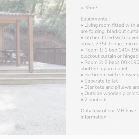
= 35m²
Equipments :
• Living room fitted with
are folding, blackout curta
• kitchen fitted with sever
stove, 235L fridge, micro
• Room 1: 1 bed 140×190,
blackout curtain or hinge
• Room 2: 2 beds 80×190, 
shutters upon model
• Bathroom with shower c
• Separate toilet
• Blankets and pillows ar
• Outside wooden picnic t
• 2 sunbeds
Only few of our MH have T
information.