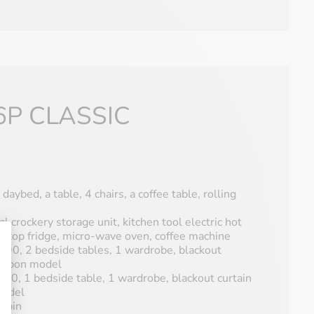
6P CLASSIC
 daybed, a table, 4 chairs, a coffee table, rolling
al crockery storage unit, kitchen tool electric hot
le-top fridge, micro-wave oven, coffee machine
90, 2 bedside tables, 1 wardrobe, blackout
s upon model
0, 1 bedside table, 1 wardrobe, blackout curtain
model
abin