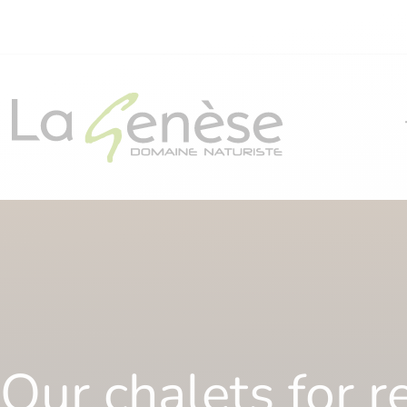
Our chalets for r