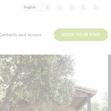
English
Contacts and access
BOOK YOUR STAY