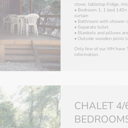
stove, tabletop fridge, m
• Bedroom 1: 1 bed 140×1
curtain
• Bathroom with shower c
• Separate toilet
• Blankets and pillows ar
• Outside wooden picnic t
Only few of our MH have T
information.
CHALET 4/
BEDROOM