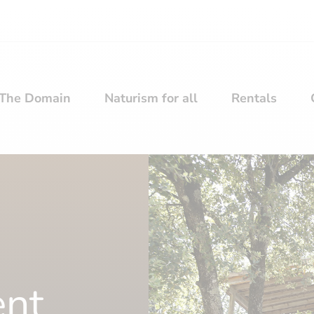
The Domain
Naturism for all
Rentals
ent