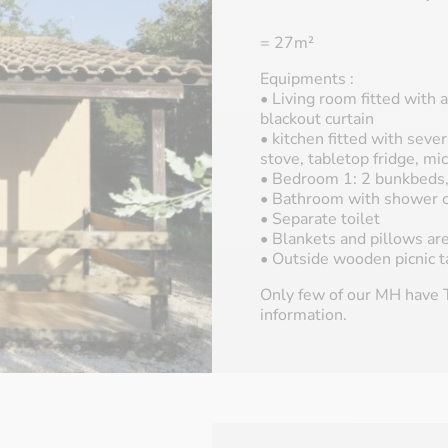
= 27m²
Equipments :
• Living room fitted with a
blackout curtain
• kitchen fitted with sever
stove, tabletop fridge, m
• Bedroom 1: 2 bunkbeds, 
• Bathroom with shower c
• Separate toilet
• Blankets and pillows ar
• Outside wooden picnic t
Only few of our MH have T
information.