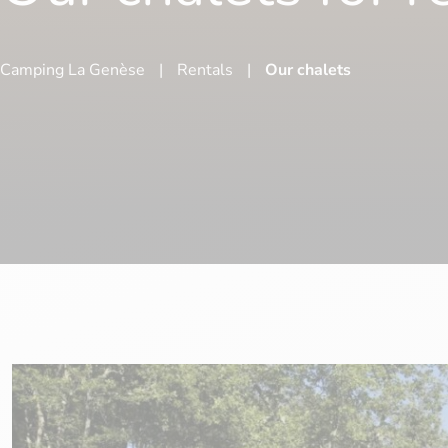
Camping La Genèse
|
Rentals
|
Our chalets