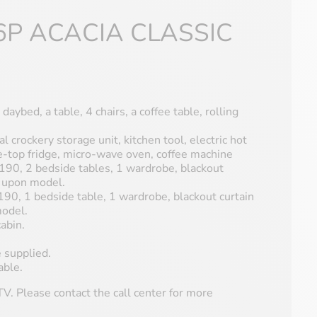
6P ACACIA CLASSIC
 daybed, a table, 4 chairs, a coffee table, rolling
al crockery storage unit, kitchen tool, electric hot
le-top fridge, micro-wave oven, coffee machine
90, 2 bedside tables, 1 wardrobe, blackout
s upon model.
0, 1 bedside table, 1 wardrobe, blackout curtain
model.
abin.
 supplied.
able.
V. Please contact the call center for more