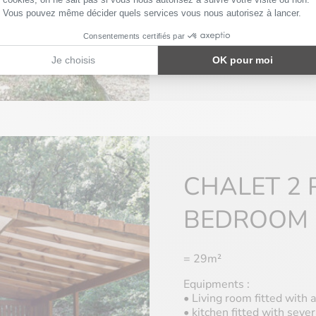
• Separate toilet
• Blankets and pillows ar
Only few of our MH have T
information.
CHALET 2 
BEDROOM
= 29m²
Equipments :
• Living room fitted with a
• kitchen fitted with sever