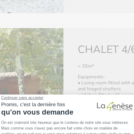
CHALET 4/
= 35m²
Equipments :
• Living room fitted with a
and hinged shutters
• kitchen fitted with sever
plate with 2 burners, tab
• Bedroom 1: 1 bed 140×1
curtain or hinged shutter
• Bedroom 2: 2 beds 80×19
or hinged shutters upon 
• Bathroom with shower c