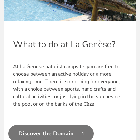
What to do at La Genèse?
At La Genèse naturist campsite, you are free to
choose between an active holiday or a more
relaxing time. There is something for everyone,
with a choice between sports, handicrafts and
cultural activities, or just lying in the sun beside
the pool or on the banks of the Cèze.
Discover the Domain