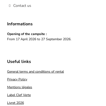
Contact us
Informations
Opening of the campsite :
From 17 April 2026 to 27 September 2026.
Useful links
General terms and conditions of rental
Privacy Policy
Mentions légales
Label Clef Verte
Livret 2026