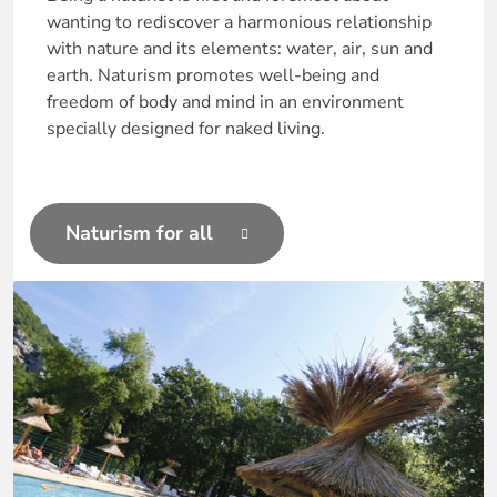
wanting to rediscover a harmonious relationship
with nature and its elements: water, air, sun and
earth. Naturism promotes well-being and
freedom of body and mind in an environment
specially designed for naked living.
Naturism for all