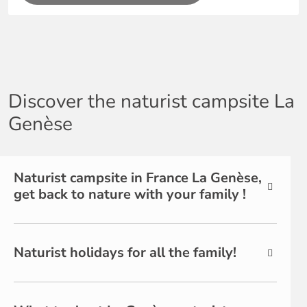
Discover the naturist campsite La
Genèse
Naturist campsite in France La Genèse,
get back to nature with your family !
Naturist holidays for all the family!