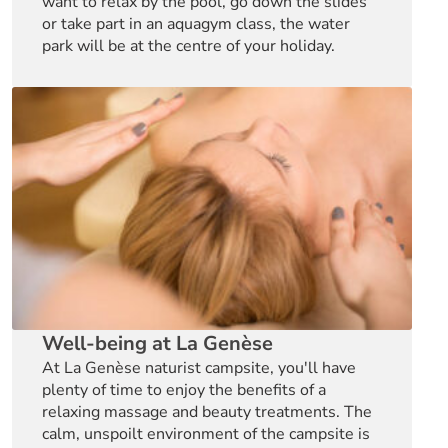
want to relax by the pool, go down the slides
or take part in an aquagym class, the water
park will be at the centre of your holiday.
Well-being at La Genèse
At La Genèse naturist campsite, you'll have
plenty of time to enjoy the benefits of a
relaxing massage and beauty treatments. The
calm, unspoilt environment of the campsite is