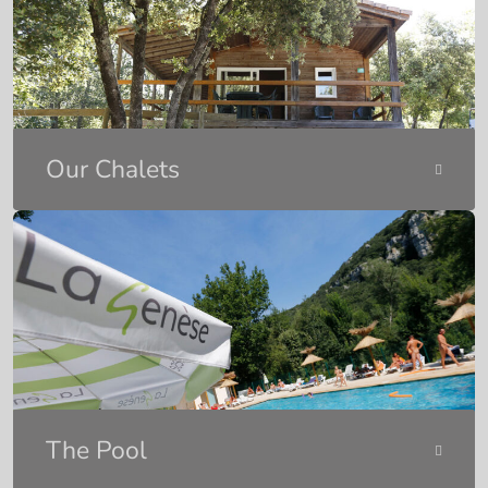
Our Chalets
The Pool