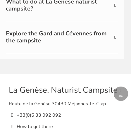
What to do at La Genèse naturist
campsite?
Explore the Gard and Cévennes from
the campsite
La Genèse, Naturist Campsite
Up
Route de la Genèse 30430 Méjannes-le-Clap
+33(0)5 33 092 092
How to get there