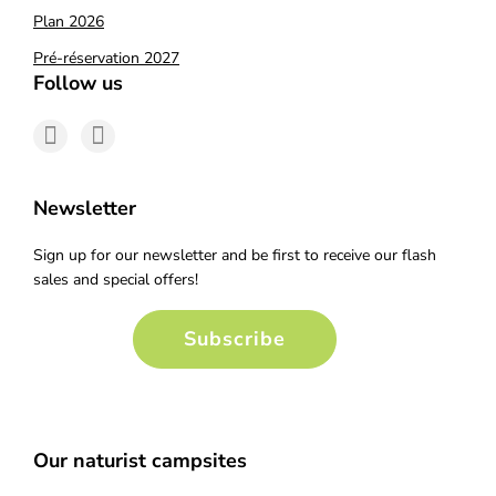
Plan 2026
Pré-réservation 2027
Follow us
Newsletter
Sign up for our newsletter and be first to receive our flash
sales and special offers!
Subscribe
Our naturist campsites