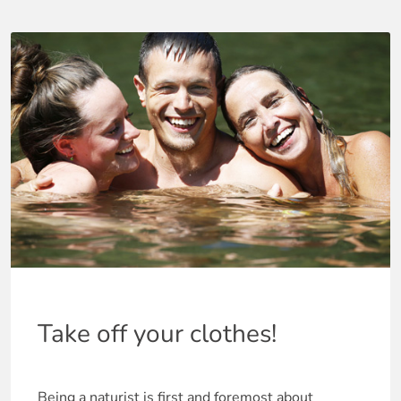
Take off your clothes!
Being a naturist is first and foremost about