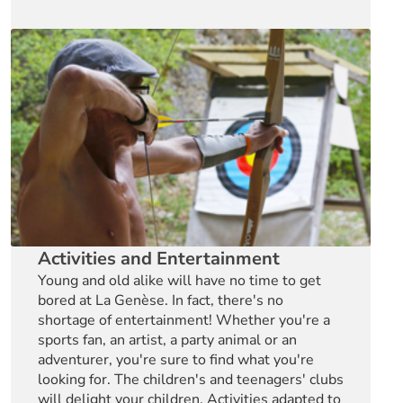
Activities and Entertainment
Young and old alike will have no time to get
bored at La Genèse. In fact, there's no
shortage of entertainment! Whether you're a
sports fan, an artist, a party animal or an
adventurer, you're sure to find what you're
looking for. The children's and teenagers' clubs
will delight your children. Activities adapted to