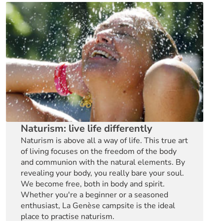
Naturism: live life differently
Naturism is above all a way of life. This true art
of living focuses on the freedom of the body
and communion with the natural elements. By
revealing your body, you really bare your soul.
We become free, both in body and spirit.
Whether you're a beginner or a seasoned
enthusiast, La Genèse campsite is the ideal
place to practise naturism.