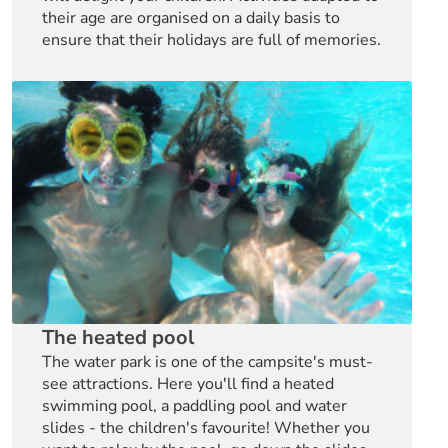
their age are organised on a daily basis to
ensure that their holidays are full of memories.
The heated pool
The water park is one of the campsite's must-
see attractions. Here you'll find a heated
swimming pool, a paddling pool and water
slides - the children's favourite! Whether you