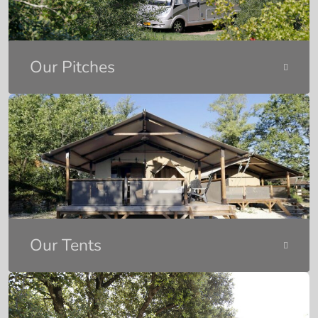
Our Pitches
Our Tents