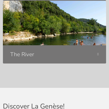
The River
Discover La Genèse!