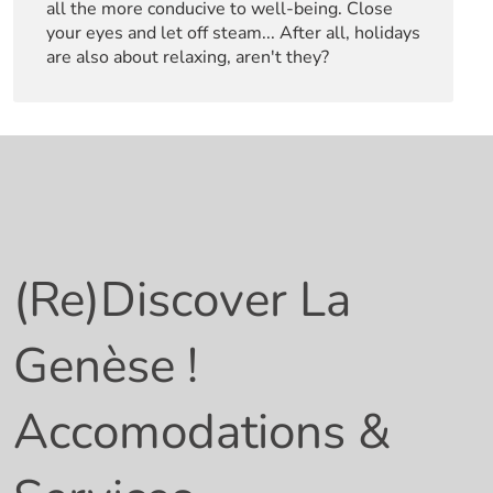
all the more conducive to well-being. Close
your eyes and let off steam... After all, holidays
are also about relaxing, aren't they?
(Re)
Discover La
Genèse !
Accomodations &