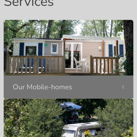
Services
Our Mobile-homes