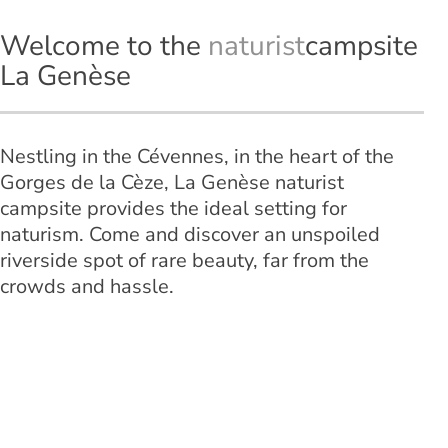
Welcome to the
naturist
campsite
La Genèse
Nestling in the Cévennes, in the heart of the
Gorges de la Cèze, La Genèse naturist
campsite provides the ideal setting for
naturism. Come and discover an unspoiled
riverside spot of rare beauty, far from the
crowds and hassle.